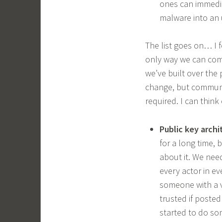
ones can immedia
malware into an 
The list goes on… I 
only way we can com
we’ve built over the
change, but communit
required. I can think 
Public key archi
for a long time,
about it. We nee
every actor in e
someone with a v
trusted if posted
started to do so