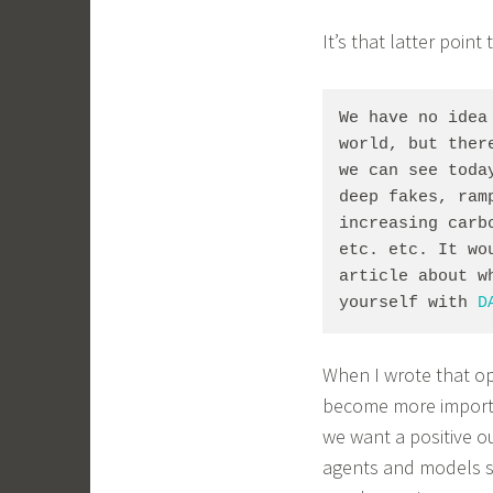
It’s that latter point
We have no idea
world, but ther
we can see toda
deep fakes, ram
increasing carb
etc. etc. It wo
article about w
yourself with 
D
When I wrote that o
become more importan
we want a positive o
agents and models s