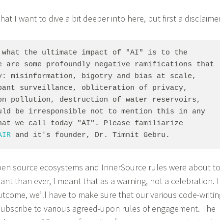
 that I want to dive a bit deeper into here, but first a disclaime
 what the ultimate impact of "AI" is to the 
e are some profoundly negative ramifications that 
y: misinformation, bigotry and bias at scale, 
pant surveillance, obliteration of privacy, 
on pollution, destruction of water reservoirs, 
uld be irresponsible not to mention this in any 
hat we call today "AI". Please familiarize 
AIR
 and it's founder, Dr. Timnit Gebru.
pen source ecosystems and InnerSource rules were about t
t than ever, I meant that as a warning, not a celebration. I
utcome, we’ll have to make sure that our various code-writin
ubscribe to various agreed-upon rules of engagement. The