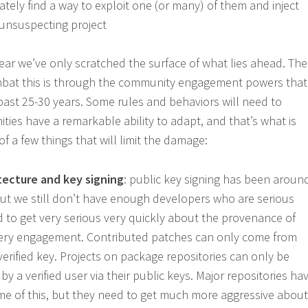
tely find a way to exploit one (or many) of them and inject
unsuspecting project
fear we’ve only scratched the surface of what lies ahead. The
bat this is through the community engagement powers that
 past 25-30 years. Some rules and behaviors will need to
ies have a remarkable ability to adapt, and that’s what is
of a few things that will limit the damage:
tecture and key signing
: public key signing has been aroun
 but we still don’t have enough developers who are serious
d to get very serious very quickly about the provenance of
very engagement. Contributed patches can only come from
erified key. Projects on package repositories can only be
 by a verified user via their public keys. Major repositories ha
me of this, but they need to get much more aggressive about