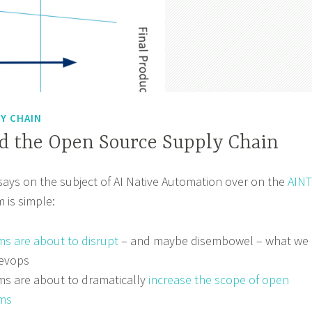
Y CHAIN
nd the Open Source Supply Chain
ssays on the subject of AI Native Automation over on the
AINT
m is simple:
ms are about to disrupt
– and maybe disembowel – what we
evops
rms are about to dramatically
increase the scope of open
ms