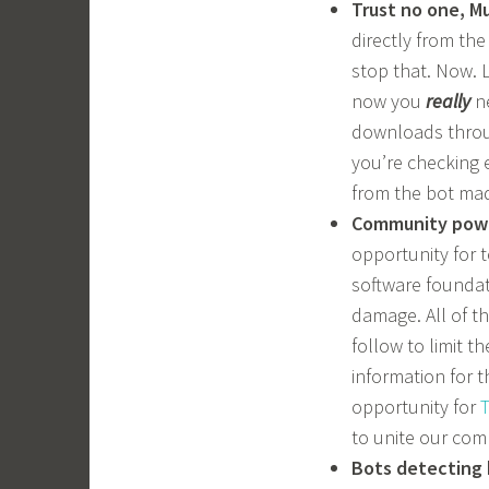
Trust no one, M
directly from the
stop that. Now. 
now you
really
ne
downloads throug
you’re checking 
from the bot ma
Community pow
opportunity for 
software foundat
damage. All of th
follow to limit 
information for t
opportunity for
T
to unite our co
Bots detecting