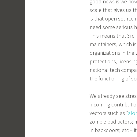
good news is we now 
scale that gives us 
is that open source m
need some serious he
This means that 3rd 
maintainers, which is
organizations in the
protections, licensi
national tech compan
the functioning of so
We already see stres
incoming contributio
vectors such as “
slo
zombie bad actors; m
in backdoors; etc – i