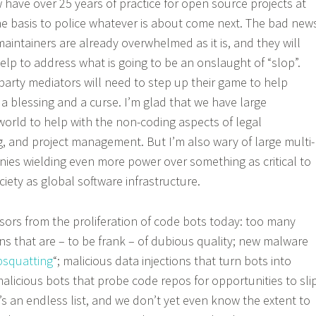
have over 25 years of practice for open source projects at
the basis to police whatever is about come next. The bad new
aintainers are already overwhelmed as it is, and they will
lp to address what is going to be an onslaught of “slop”.
party mediators will need to step up their game to help
 a blessing and a curse. I’m glad that we have large
 world to help with the non-coding aspects of legal
ng, and project management. But I’m also wary of large multi-
ies wielding even more power over something as critical to
ciety as global software infrastructure.
sors from the proliferation of code bots today: too many
ns that are – to be frank – of dubious quality; new malware
psquatting
“; malicious data injections that turn bots into
alicious bots that probe code repos for opportunities to sli
t’s an endless list, and we don’t yet even know the extent to