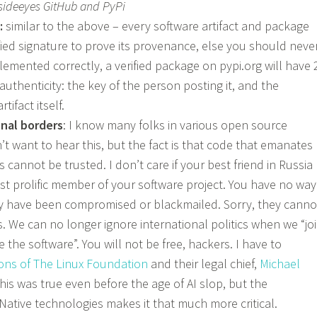
sideeyes GitHub and PyPi
:
similar to the above – every software artifact and package
fied signature to prove its provenance, else you should neve
mplemented correctly, a verified package on pypi.org will have 
s authenticity: the key of the person posting it, and the
tifact itself.
nal borders
: I know many folks in various open source
t want to hear this, but the fact is that code that emanates
 cannot be trusted. I don’t care if your best friend in Russia
t prolific member of your software project. You have no way
ey have been compromised or blackmailed. Sorry, they canno
. We can no longer ignore international politics when we “jo
the software”. You will not be free, hackers. I have to
ions of The Linux Foundation
and their legal chief,
Michael
 this was true even before the age of AI slop, but the
Native technologies makes it that much more critical.