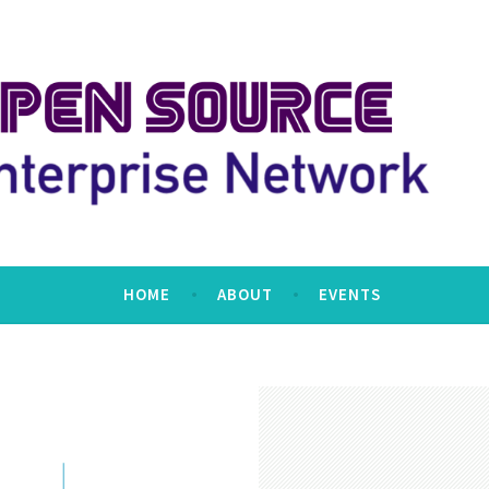
erprise Network
HOME
ABOUT
EVENTS