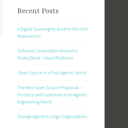
Recent Posts
Is Digital Sovereignty Another Word for
Nationalism?
Software Composition Analysis is
Finally Dead – Good Riddance
Open Source in a Post-Agentic World
The New Open Source Playbook –
Products and Customers in an Agentic
Engineering World
Change Agents in Large Organizations