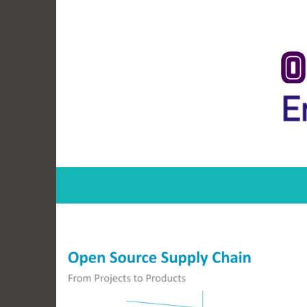
Skip
to
content
Open Source Ent