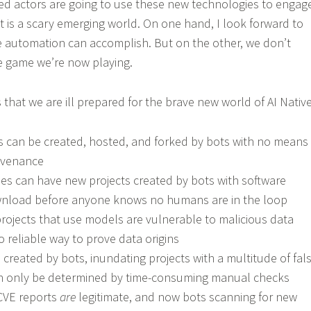
ed actors are going to use these new technologies to engag
. It is a scary emerging world. On one hand, I look forward to
e automation can accomplish. But on the other, we don’t
e game we’re now playing.
 that we are ill prepared for the brave new world of AI Native
s can be created, hosted, and forked by bots with no means
ovenance
ries can have new projects created by bots with software
ownload before anyone knows no humans are in the loop
projects that use models are vulnerable to malicious data
no reliable way to prove data origins
created by bots, inundating projects with a multitude of fal
an only be determined by time-consuming manual checks
CVE reports
are
legitimate, and now bots scanning for new