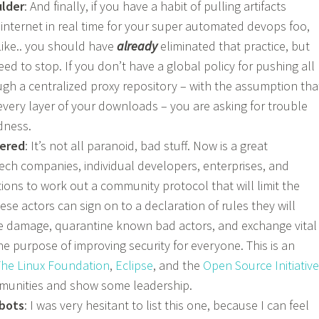
ulder
: And finally, if you have a habit of pulling artifacts
 internet in real time for your super automated devops foo,
Like.. you should have
already
eliminated that practice, but
ed to stop. If you don’t have a global policy for pushing all
h a centralized proxy repository – with the assumption tha
every layer of your downloads – you are asking for trouble
dness.
ered
: It’s not all paranoid, bad stuff. Now is a great
tech companies, individual developers, enterprises, and
ions to work out a community protocol that will limit the
ese actors can sign on to a declaration of rules they will
the damage, quarantine known bad actors, and exchange vital
he purpose of improving security for everyone. This is an
he Linux Foundation
,
Eclipse
, and the
Open Source Initiative
mmunities and show some leadership.
 bots
: I was very hesitant to list this one, because I can feel