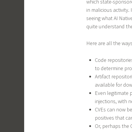
which state-sponsor
in malicious activity
seeing what AI Nativ
quite understand th
Here are all the ways
Code repositorie
to determine pr
Artifact reposito
available for d
Even legitimate 
injections, with 
CVEs can now be 
positives that c
Or, perhaps the 