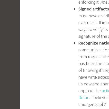
enforcing it.
/me 
Signed artifacts
must have a veri
ever use it. If i
ways to verify it
signature of the ar
Recognize natio
communities don’
from rogue states
has been the mos
of knowing if th
have write access
us now and share 
applaud the
act
Dolan
. I believe
emergence of AI 