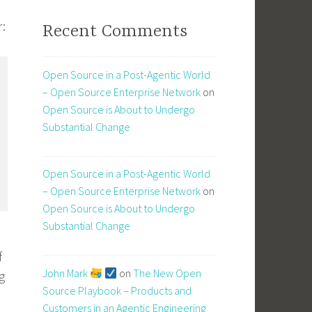
r:
Recent Comments
Open Source in a Post-Agentic World
– Open Source Enterprise Network
on
Open Source is About to Undergo
Substantial Change
Open Source in a Post-Agentic World
– Open Source Enterprise Network
on
Open Source is About to Undergo
Substantial Change
o
f
John Mark
on
The New Open
g
Source Playbook – Products and
Customers in an Agentic Engineering