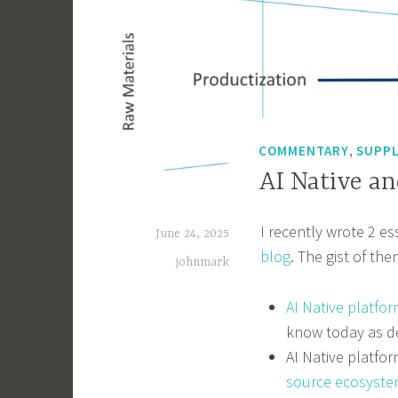
,
COMMENTARY
SUPPL
AI Native a
I recently wrote 2 e
June 24, 2025
blog
. The gist of the
johnmark
AI Native platfor
know today as d
AI Native platfo
source ecosyste