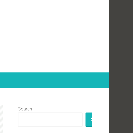
Search
SEARCH