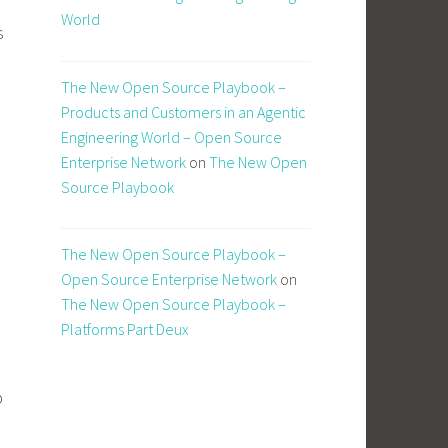
World
s
The New Open Source Playbook –
Products and Customers in an Agentic
Engineering World – Open Source
Enterprise Network
on
The New Open
Source Playbook
The New Open Source Playbook –
Open Source Enterprise Network
on
The New Open Source Playbook –
Platforms Part Deux
p