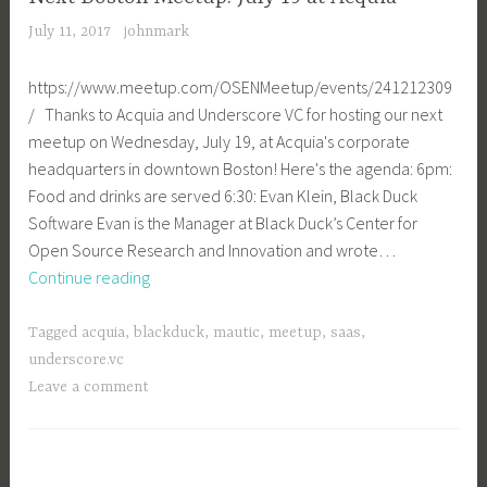
July 11, 2017
johnmark
https://www.meetup.com/OSENMeetup/events/241212309
/ Thanks to Acquia and Underscore VC for hosting our next
meetup on Wednesday, July 19, at Acquia's corporate
headquarters in downtown Boston! Here's the agenda: 6pm:
Food and drinks are served 6:30: Evan Klein, Black Duck
Software Evan is the Manager at Black Duck’s Center for
Open Source Research and Innovation and wrote…
Next
Continue reading
Boston
Meetup:
Tagged
acquia
,
blackduck
,
mautic
,
meetup
,
saas
,
July
underscore.vc
19
Leave a comment
at
Acquia