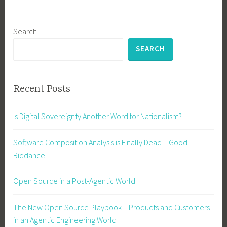
Search
SEARCH
Recent Posts
Is Digital Sovereignty Another Word for Nationalism?
Software Composition Analysis is Finally Dead – Good
Riddance
Open Source in a Post-Agentic World
The New Open Source Playbook – Products and Customers
in an Agentic Engineering World