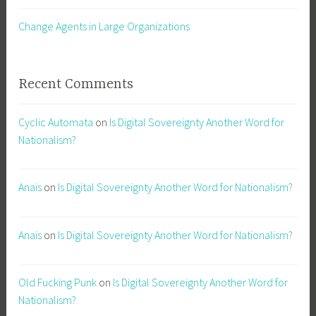
Change Agents in Large Organizations
Recent Comments
Cyclic Automata
on
Is Digital Sovereignty Another Word for
Nationalism?
Anais
on
Is Digital Sovereignty Another Word for Nationalism?
Anais
on
Is Digital Sovereignty Another Word for Nationalism?
Old Fucking Punk
on
Is Digital Sovereignty Another Word for
Nationalism?