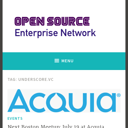
Skip
to
content
Open Source Enterprise Network
MENU
TAG:
UNDERSCORE.VC
EVENTS
Next Boston Meetup: July 19 at Acquia