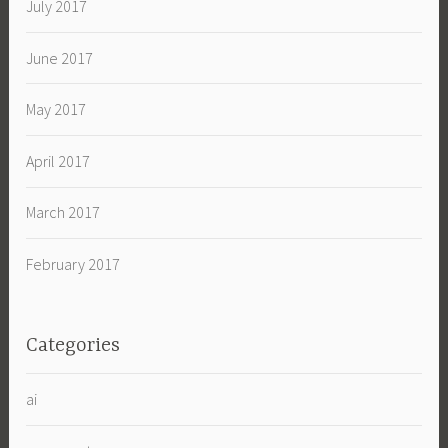
July 2017
June 2017
May 2017
April 2017
March 2017
February 2017
Categories
ai