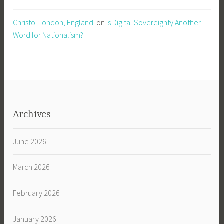
Christo. London, England.
on
Is Digital Sovereignty Another
Word for Nationalism?
Archives
June 2026
March 2026
February 2026
January 2026