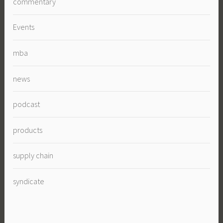
commentary
Events
mba
news
podcast
products
supply chain
syndicate