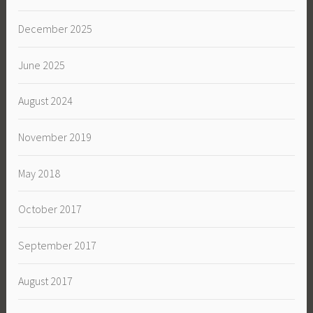
December 2025
June 2025
August 2024
November 2019
May 2018
October 2017
September 2017
August 2017