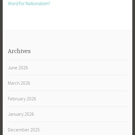
Word for Nationalism?
Archives
June 2026
March 2026
February 2026
January 2026
December 2025