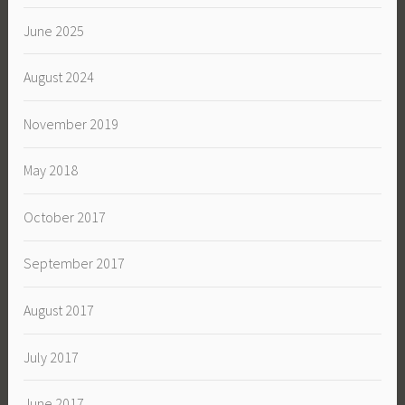
June 2025
August 2024
November 2019
May 2018
October 2017
September 2017
August 2017
July 2017
June 2017