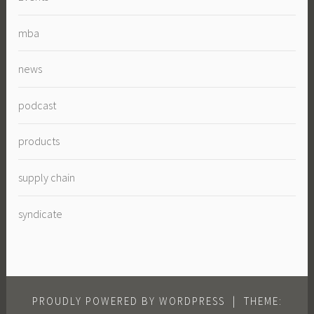
mba
news
podcast
products
supply chain
syndicate
PROUDLY POWERED BY WORDPRESS
|
THEME: