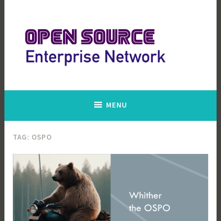
Skip
to
content
Open Source Enterprise Network
MENU
TAG:
OSPO