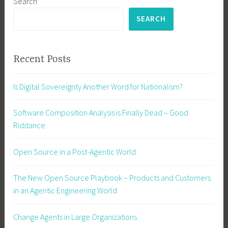
Search
SEARCH
Recent Posts
Is Digital Sovereignty Another Word for Nationalism?
Software Composition Analysis is Finally Dead – Good
Riddance
Open Source in a Post-Agentic World
The New Open Source Playbook – Products and Customers
in an Agentic Engineering World
Change Agents in Large Organizations