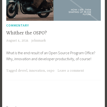
COMMENTARY
Whither the OSPO?
August 4, 2024
johnmark
What is the end result of an Open Source Program Office?
Why, innovation and developer productivity, of course!
Tagged
devrel
,
innovation
,
ospo
Leave a comment