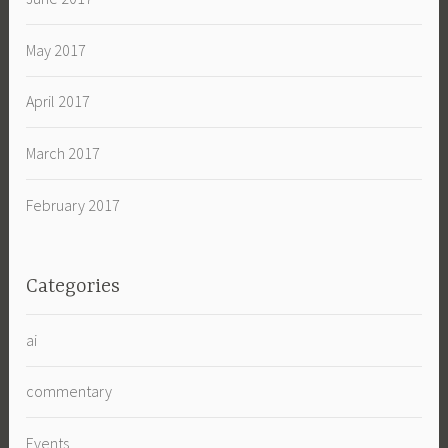
May 2017
April 2017
March 2017
February 2017
Categories
ai
commentary
Events