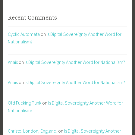
Recent Comments
Cyclic Automata
on
Is Digital Sovereignty Another Word for
Nationalism?
Anais
on
Is Digital Sovereignty Another Word for Nationalism?
Anais
on
Is Digital Sovereignty Another Word for Nationalism?
Old Fucking Punk
on
Is Digital Sovereignty Another Word for
Nationalism?
Christo. London, England.
on
Is Digital Sovereignty Another