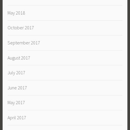
May 2018
October 2017
September 2017
August 2017
July 2017
June 2017
May 2017
April 2017