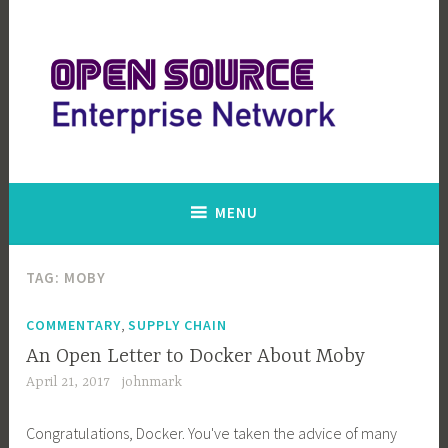
Skip
to
content
Open Source Enterprise Network
MENU
TAG:
MOBY
,
COMMENTARY
SUPPLY CHAIN
An Open Letter to Docker About Moby
April 21, 2017
johnmark
Congratulations, Docker. You've taken the advice of many