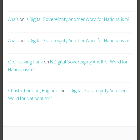
Anais
on
Is Digital Sovereignty Another Word for Nationalism?
Anais
on
Is Digital Sovereignty Another Word for Nationalism?
Old Fucking Punk
on
Is Digital Sovereignty Another Word for
Nationalism?
Christo. London, England.
on
Is Digital Sovereignty Another
Word for Nationalism?