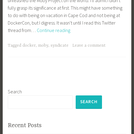
unleashed the Moby Project on the world. I'll admit I didn't
fully grasp its significance at first. This might have something
to do with being on vacation in Cape Cod and not being at
DockerCon, but I digress. It wasn't until I read this Twitter
Why
thread from…
Continue reading
Project
Moby
Tagged
docker
,
moby
,
syndicate
Leave a comment
is
a
Brilliant
Move
by
Docker
Search
SEARCH
Recent Posts