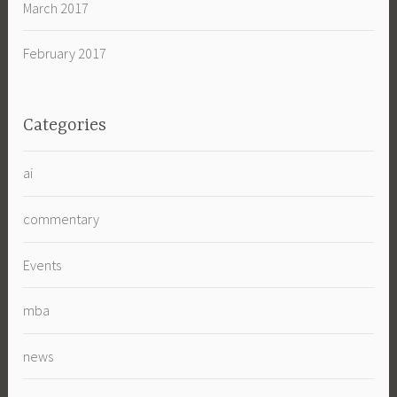
March 2017
February 2017
Categories
ai
commentary
Events
mba
news