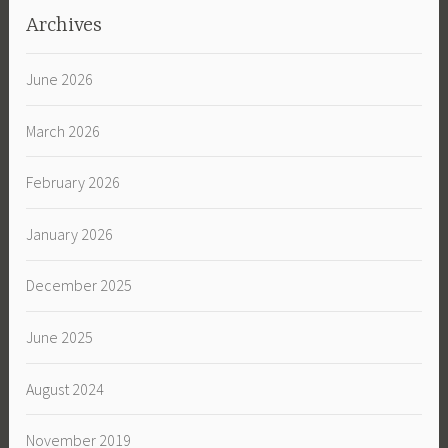
Archives
June 2026
March 2026
February 2026
January 2026
December 2025
June 2025
August 2024
November 2019