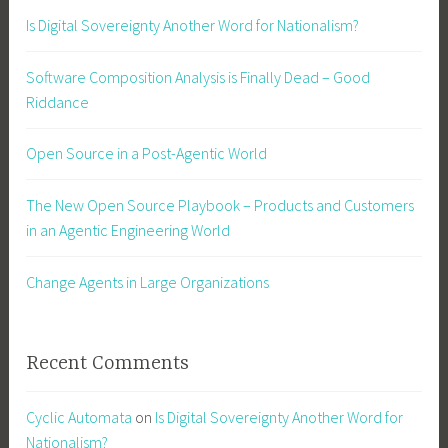
Is Digital Sovereignty Another Word for Nationalism?
Software Composition Analysis is Finally Dead – Good
Riddance
Open Source in a Post-Agentic World
The New Open Source Playbook – Products and Customers
in an Agentic Engineering World
Change Agents in Large Organizations
Recent Comments
Cyclic Automata
on
Is Digital Sovereignty Another Word for
Nationalism?