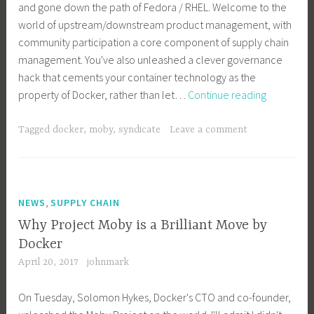
and gone down the path of Fedora / RHEL. Welcome to the
world of upstream/downstream product management, with
community participation a core component of supply chain
management. You've also unleashed a clever governance
hack that cements your container technology as the
An
property of Docker, rather than let…
Continue reading
Open
Letter
Tagged
docker
,
moby
,
syndicate
Leave a comment
to
Docker
About
Moby
,
NEWS
SUPPLY CHAIN
Why Project Moby is a Brilliant Move by
Docker
April 20, 2017
johnmark
On Tuesday, Solomon Hykes, Docker's CTO and co-founder,