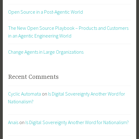
Open Source in a Post-Agentic World
The New Open Source Playbook – Products and Customers
in an Agentic Engineering World
Change Agents in Large Organizations
Recent Comments
Cyclic Automata
on
Is Digital Sovereignty Another Word for
Nationalism?
Anais
on
Is Digital Sovereignty Another Word for Nationalism?