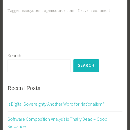
the
Ecosystem,
Tagged
ecosystem
,
opensource.com
Leave a comment
Stupid
Search
SEARCH
Recent Posts
Is Digital Sovereignty Another Word for Nationalism?
Software Composition Analysis is Finally Dead – Good
Riddance