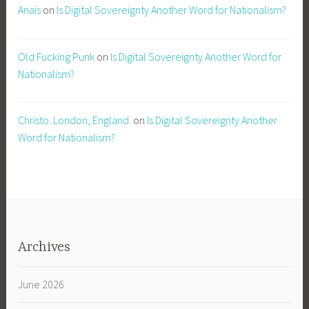
Anais
on
Is Digital Sovereignty Another Word for Nationalism?
Old Fucking Punk
on
Is Digital Sovereignty Another Word for
Nationalism?
Christo. London, England.
on
Is Digital Sovereignty Another
Word for Nationalism?
Archives
June 2026