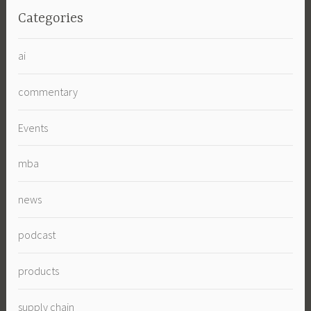
Categories
ai
commentary
Events
mba
news
podcast
products
supply chain