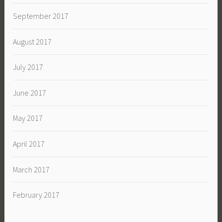
September 2017
August 2017
July 2017
June 2017
May 2017
April 2017
March 2017
February 2017