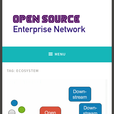
Skip
to
content
Open Source Enterprise Network
MENU
TAG:
ECOSYSTEM