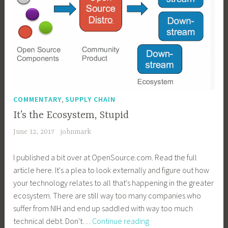
,
COMMENTARY
SUPPLY CHAIN
It’s the Ecosystem, Stupid
June 12, 2017
johnmark
I published a bit over at OpenSource.com. Read the full
article here. It's a plea to look externally and figure out how
your technology relates to all that's happening in the greater
ecosystem. There are still way too many companies who
suffer from NIH and end up saddled with way too much
It’s
technical debt. Don't…
Continue reading