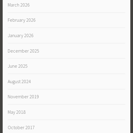
March 2026
February 2026
January 2026
December 2025
June 2025
August 2024
November 2019
May 2018
October 2017