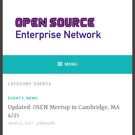
Skip
to
content
Open Source Enterprise Network
MENU
CATEGORY:
EVENTS
,
EVENTS
NEWS
Updated: OSEN Meetup in Cambridge, MA
4/25
April 12, 2017
johnmark