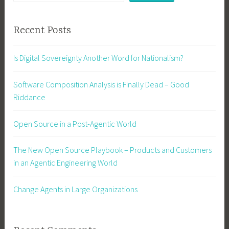
Recent Posts
Is Digital Sovereignty Another Word for Nationalism?
Software Composition Analysis is Finally Dead – Good
Riddance
Open Source in a Post-Agentic World
The New Open Source Playbook – Products and Customers
in an Agentic Engineering World
Change Agents in Large Organizations