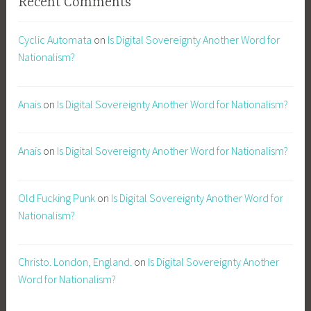
Recent Comments
Cyclic Automata
on
Is Digital Sovereignty Another Word for
Nationalism?
Anais
on
Is Digital Sovereignty Another Word for Nationalism?
Anais
on
Is Digital Sovereignty Another Word for Nationalism?
Old Fucking Punk
on
Is Digital Sovereignty Another Word for
Nationalism?
Christo. London, England.
on
Is Digital Sovereignty Another
Word for Nationalism?