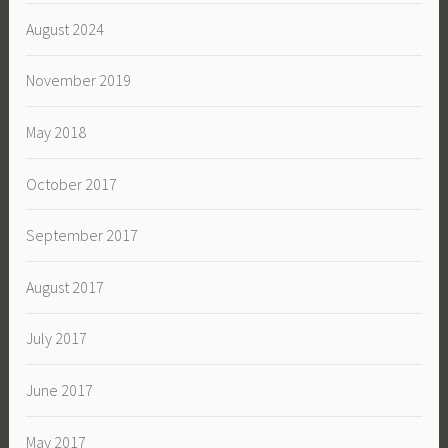
August 2024
November 2019
May 2018
October 2017
September 2017
August 2017
July 2017
June 2017
May 2017