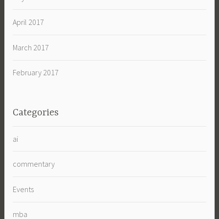
April 2017
March 2017
February 2017
Categories
ai
commentary
Events
mba