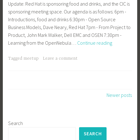
Update: Red Hat is sponsoring food and drinks, and the CIC is
sponsoring meeting space. Our agenda is as follows: 6pm -
Introductions, food and drinks 6:30pm - Open Source
Business Models, Dave Neary, Red Hat 7pm - From Project to
Product, John Mark Walker, Dell EMC and OSEN 7:30pm -
Updated:
Learning from the OpenNebula…
Continue reading
OSEN
Meetup
Tagged
meetup
Leave a comment
in
Cambridge,
MA
4/25
Posts
Newer posts
navigation
Search
SEARCH