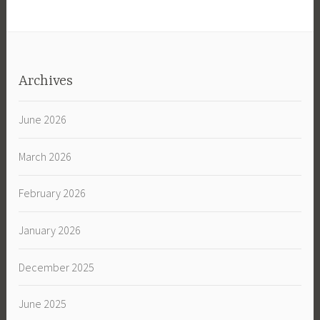
Archives
June 2026
March 2026
February 2026
January 2026
December 2025
June 2025