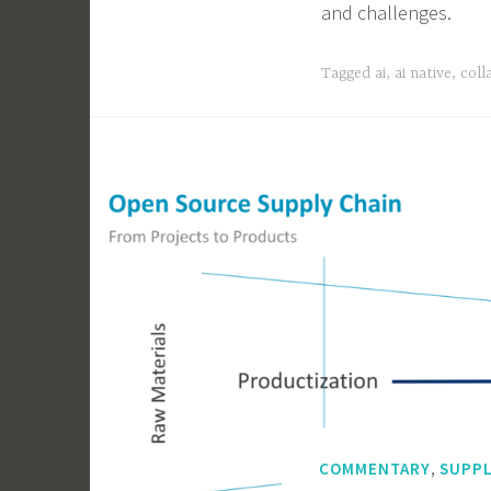
and challenges.
Tagged
ai
,
ai native
,
coll
,
COMMENTARY
SUPPL