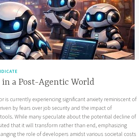
NDICATE
 in a Post-Agentic World
 is currently experiencing significant anxiety reminiscent of
iven by fears over job security and the impact of
ools. While many speculate about the potential decline of
sited that it will transform rather than end, emphasizing
anging the role of developers amidst various societal costs