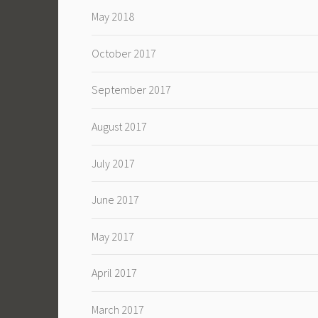
May 2018
October 2017
September 2017
August 2017
July 2017
June 2017
May 2017
April 2017
March 2017