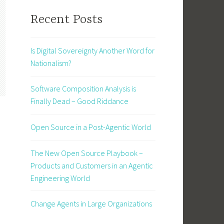
Recent Posts
Is Digital Sovereignty Another Word for
Nationalism?
Software Composition Analysis is
Finally Dead – Good Riddance
Open Source in a Post-Agentic World
The New Open Source Playbook –
Products and Customers in an Agentic
Engineering World
Change Agents in Large Organizations