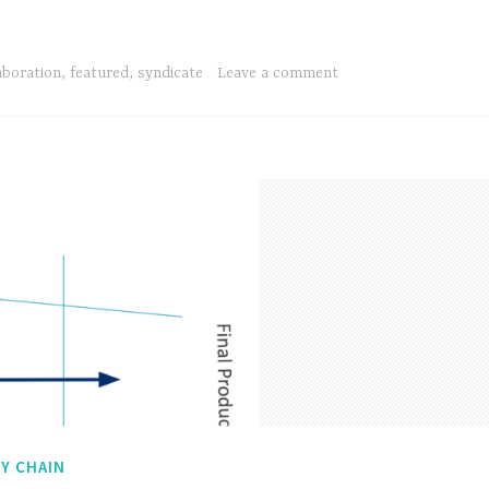
aboration
,
featured
,
syndicate
Leave a comment
Y CHAIN