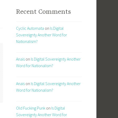
Recent Comments
Cyclic Automata
on
Is Digital
Sovereignty Another Word for
Nationalism?
Anais
on
Is Digital Sovereignty Another
Word for Nationalism?
Anais
on
Is Digital Sovereignty Another
Word for Nationalism?
Old Fucking Punk
on
Is Digital
Sovereignty Another Word for