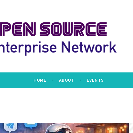
erprise Network
HOME
ABOUT
EVENTS