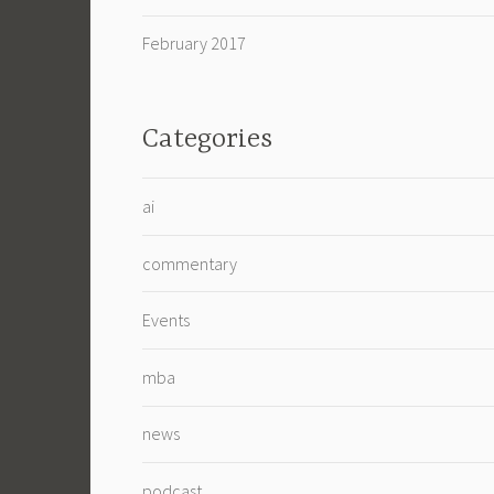
February 2017
Categories
ai
commentary
Events
mba
news
podcast