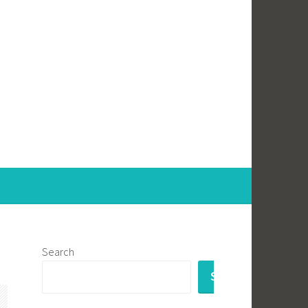
Search
SEARCH