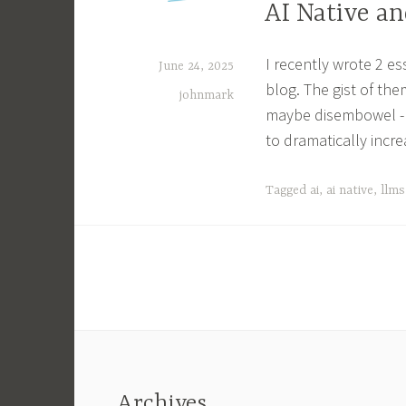
AI Native a
I recently wrote 2 e
June 24, 2025
blog. The gist of the
johnmark
maybe disembowel - 
to dramatically inc
Tagged
ai
,
ai native
,
llms
Archives