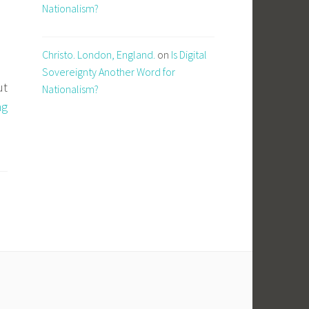
Nationalism?
Christo. London, England.
on
Is Digital
Sovereignty Another Word for
ut
Nationalism?
AI
ng
Native
and
the
Open
Source
Supply
Chain