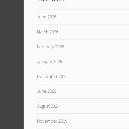
June 2026
March 2026
February 2026
January 2026
December 2025
June 2025
August 2024
November 2019