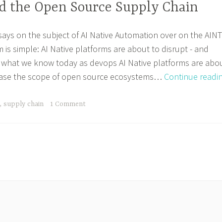
nd the Open Source Supply Chain
ssays on the subject of AI Native Automation over on the AINT
m is simple: AI Native platforms are about to disrupt - and
what we know today as devops AI Native platforms are abo
rease the scope of open source ecosystems…
Continue readi
,
supply chain
1 Comment