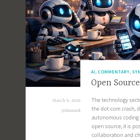
,
,
AI
COMMENTARY
SY
Open Source
The technology sector
March 9, 2026
the dot-com crash, dr
johnmark
autonomous coding t
open source, it is po
collaboration and ch