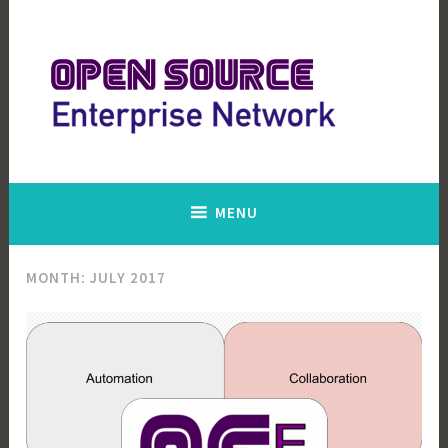
Skip
to
content
Open Source Enterprise Network
MENU
MONTH:
JULY 2017