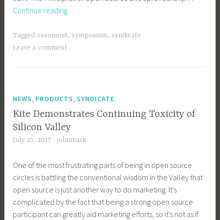
OSEN
Continue reading
Symposium
Program
Tagged
ossummit
,
symposium
,
syndicate
Revealed
Leave a comment
,
,
NEWS
PRODUCTS
SYNDICATE
Kite Demonstrates Continuing Toxicity of
Silicon Valley
July 25, 2017
johnmark
One of the most frustrating parts of being in open source
circles is battling the conventional wisdom in the Valley that
open source is just another way to do marketing. It's
complicated by the fact that being a strong open source
participant can greatly aid marketing efforts, so it's not as if