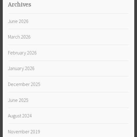
Archives
June 2026
March 2026
February 2026
January 2026
December 2025
June 2025
August 2024
November 2019