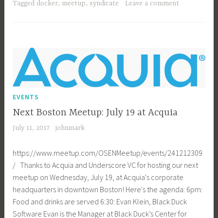
Area
Tagged
docker
,
meetup
,
syndicate
Leave a comment
Meetup
–
Aug
3
EVENTS
Next Boston Meetup: July 19 at Acquia
July 11, 2017
johnmark
https://www.meetup.com/OSENMeetup/events/241212309
/ Thanks to Acquia and Underscore VC for hosting our next
meetup on Wednesday, July 19, at Acquia's corporate
headquarters in downtown Boston! Here's the agenda: 6pm:
Food and drinks are served 6:30: Evan Klein, Black Duck
Software Evan is the Manager at Black Duck’s Center for