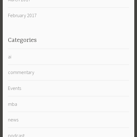
February 2017
Categories
ai
commentary
Events
mba
news
podcast