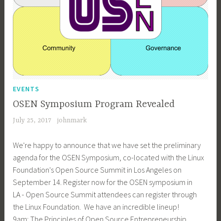
EVENTS
OSEN Symposium Program Revealed
July 25, 2017
johnmark
We're happy to announce that we have set the preliminary
agenda for the OSEN Symposium, co-located with the Linux
Foundation's Open Source Summit in Los Angeles on
September 14. Register now for the OSEN symposium in
LA - Open Source Summit attendees can register through
the Linux Foundation. We have an incredible lineup!
9am: The Principles of Open Source Entrepreneurship…