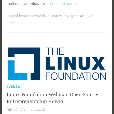
Kite
marketing activities are…
Continue reading
Demonstrates
Continuing
Tagged
business models
,
silicon valley
,
syndicate
,
VCs
Toxicity
Leave a comment
of
Silicon
Valley
EVENTS
Linux Foundation Webinar: Open Source
Entrepreneurship Howto
July 20, 2017
johnmark