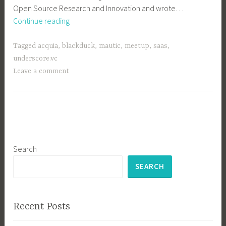
Open Source Research and Innovation and wrote…
Next
Continue reading
Boston
Meetup:
Tagged
acquia
,
blackduck
,
mautic
,
meetup
,
saas
,
July
underscore.vc
19
Leave a comment
at
Acquia
Search
SEARCH
Recent Posts