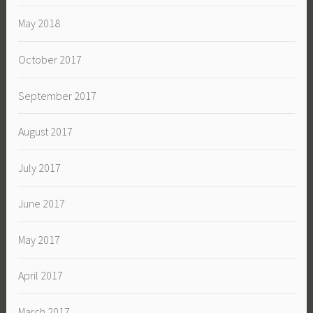
May 2018
October 2017
September 2017
August 2017
July 2017
June 2017
May 2017
April 2017
March 2017