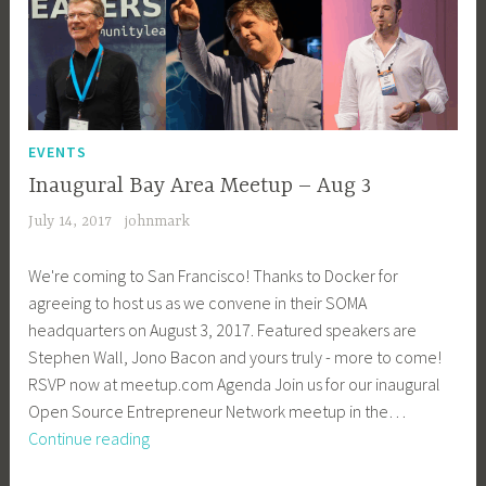
EVENTS
Inaugural Bay Area Meetup – Aug 3
July 14, 2017
johnmark
We're coming to San Francisco! Thanks to Docker for
agreeing to host us as we convene in their SOMA
headquarters on August 3, 2017. Featured speakers are
Stephen Wall, Jono Bacon and yours truly - more to come!
RSVP now at meetup.com Agenda Join us for our inaugural
Open Source Entrepreneur Network meetup in the…
Inaugural
Continue reading
Bay