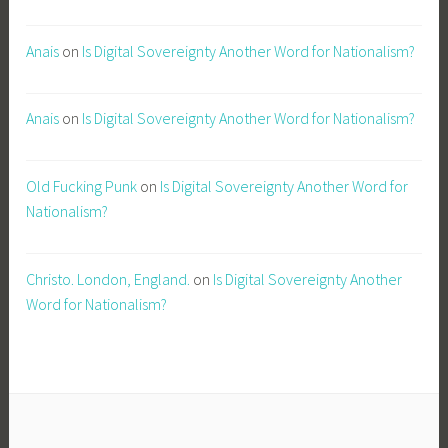
Anais
on
Is Digital Sovereignty Another Word for Nationalism?
Anais
on
Is Digital Sovereignty Another Word for Nationalism?
Old Fucking Punk
on
Is Digital Sovereignty Another Word for
Nationalism?
Christo. London, England.
on
Is Digital Sovereignty Another
Word for Nationalism?