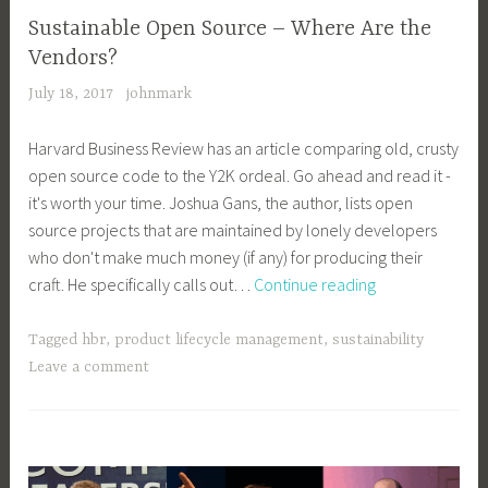
Sustainable Open Source – Where Are the
Vendors?
July 18, 2017
johnmark
Harvard Business Review has an article comparing old, crusty
open source code to the Y2K ordeal. Go ahead and read it -
it's worth your time. Joshua Gans, the author, lists open
source projects that are maintained by lonely developers
who don't make much money (if any) for producing their
Sustainable
craft. He specifically calls out…
Continue reading
Open
Source
Tagged
hbr
,
product lifecycle management
,
sustainability
–
Leave a comment
Where
Are
the
Vendors?