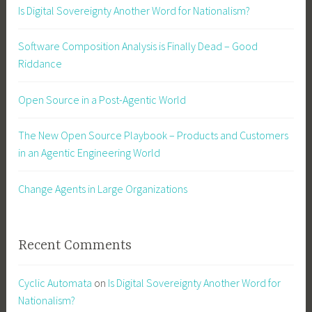
Is Digital Sovereignty Another Word for Nationalism?
Software Composition Analysis is Finally Dead – Good
Riddance
Open Source in a Post-Agentic World
The New Open Source Playbook – Products and Customers
in an Agentic Engineering World
Change Agents in Large Organizations
Recent Comments
Cyclic Automata
on
Is Digital Sovereignty Another Word for
Nationalism?