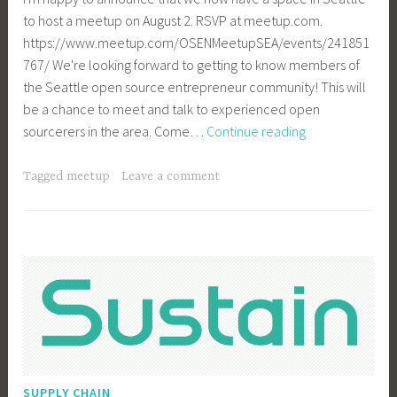
to host a meetup on August 2. RSVP at meetup.com.
https://www.meetup.com/OSENMeetupSEA/events/241851
767/ We're looking forward to getting to know members of
the Seattle open source entrepreneur community! This will
be a chance to meet and talk to experienced open
Announcing
sourcerers in the area. Come…
Continue reading
OSEN
Seattle
Tagged
meetup
Leave a comment
Meetup
on
Aug
2
SUPPLY CHAIN