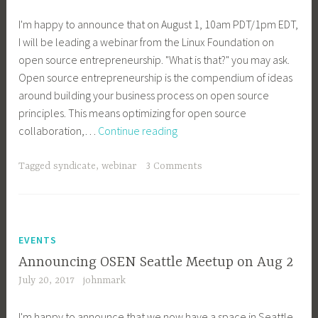
I'm happy to announce that on August 1, 10am PDT/1pm EDT,
I will be leading a webinar from the Linux Foundation on
open source entrepreneurship. "What is that?" you may ask.
Open source entrepreneurship is the compendium of ideas
around building your business process on open source
principles. This means optimizing for open source
Linux
collaboration,…
Continue reading
Foundation
Webinar:
Tagged
syndicate
,
webinar
3 Comments
Open
Source
Entrepreneurship
Howto
EVENTS
Announcing OSEN Seattle Meetup on Aug 2
July 20, 2017
johnmark
I'm happy to announce that we now have a space in Seattle