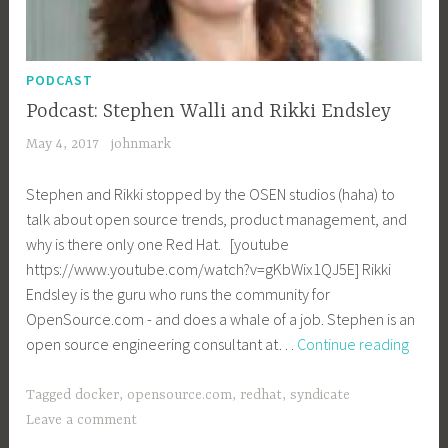
PODCAST
Podcast: Stephen Walli and Rikki Endsley
May 4, 2017
johnmark
Stephen and Rikki stopped by the OSEN studios (haha) to
talk about open source trends, product management, and
why is there only one Red Hat. [youtube
https://www.youtube.com/watch?v=gKbWix1QJ5E] Rikki
Endsley is the guru who runs the community for
OpenSource.com - and does a whale of a job. Stephen is an
Podca
open source engineering consultant at…
Continue reading
Step
Walli
Tagged
docker
,
opensource.com
,
redhat
,
syndicate
and
Leave a comment
Rikki