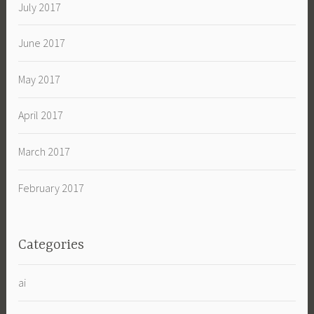
July 2017
June 2017
May 2017
April 2017
March 2017
February 2017
Categories
ai