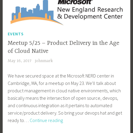
EVENTS
Meetup 5/25 – Product Delivery in the Age
of Cloud Native
May 16, 2017
johnmark
We have secured space at the Microsoft NERD center in
Cambridge, MA, for a meetup on May 23. We'll talk about
product management in cloud native environments, which
basically means the intersection of open source, devops,
and continuous integration as it pertains to automated
service/product delivery. So bring your devops hat and get
Meetup
ready to…
Continue reading
5/25