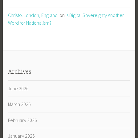
Christo. London, England.
on
Is Digital Sovereignty Another
Word for Nationalism?
Archives
June 2026
March 2026
February 2026
January 2026