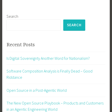
Search
SEARCH
Recent Posts
Is Digital Sovereignty Another Word for Nationalism?
Software Composition Analysis is Finally Dead – Good
Riddance
Open Source in a Post-Agentic World
The New Open Source Playbook – Products and Customers
in an Agentic Engineering World