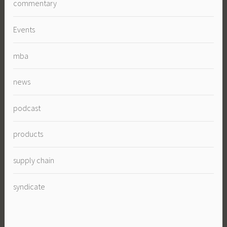
commentary
Events
mba
news
podcast
products
supply chain
syndicate