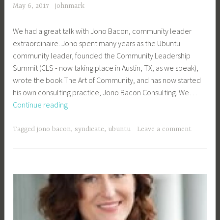
May 6, 2017
johnmark
We had a great talk with Jono Bacon, community leader
extraordinaire. Jono spent many years as the Ubuntu
community leader, founded the Community Leadership
Summit (CLS - now taking place in Austin, TX, as we speak),
wrote the book The Art of Community, and has now started
his own consulting practice, Jono Bacon Consulting. We…
OSEN
Continue reading
Podcast,
CLS
Tagged
jono bacon
,
syndicate
,
ubuntu
Leave a comment
Edition
–
Jono
Bacon