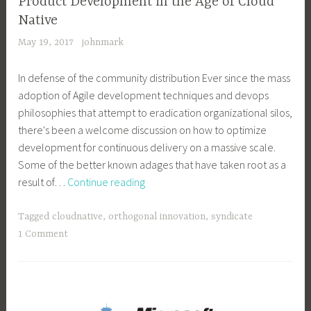
Product Development in the Age of Cloud
Native
May 19, 2017
johnmark
In defense of the community distribution Ever since the mass
adoption of Agile development techniques and devops
philosophies that attempt to eradication organizational silos,
there's been a welcome discussion on how to optimize
development for continuous delivery on a massive scale.
Some of the better known adages that have taken root as a
Product
result of…
Continue reading
Development
in
Tagged
cloudnative
,
orthogonal innovation
,
syndicate
the
1 Comment
Age
of
Cloud
Native