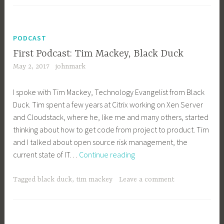
Endsl
PODCAST
First Podcast: Tim Mackey, Black Duck
May 2, 2017
johnmark
I spoke with Tim Mackey, Technology Evangelist from Black
Duck. Tim spent a few years at Citrix working on Xen Server
and Cloudstack, where he, like me and many others, started
thinking about how to get code from project to product. Tim
and I talked about open source risk management, the
First
current state of IT…
Continue reading
Podcast:
Tim
Tagged
black duck
,
tim mackey
Leave a comment
Mackey,
Black
Duck