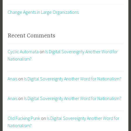
Change Agents in Large Organizations
Recent Comments
Cyclic Automata
on
Is Digital Sovereignty Another Word for
Nationalism?
Anais
on
Is Digital Sovereignty Another Word for Nationalism?
Anais
on
Is Digital Sovereignty Another Word for Nationalism?
Old Fucking Punk
on
Is Digital Sovereignty Another Word for
Nationalism?