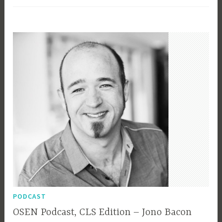
Talk
–
Slides
and
Video
PODCAST
OSEN Podcast, CLS Edition – Jono Bacon