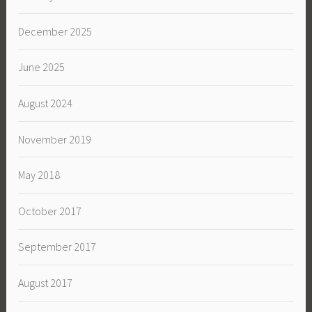
December 2025
June 2025
August 2024
November 2019
May 2018
October 2017
September 2017
August 2017