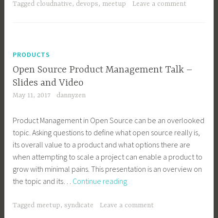
–
Tagged
cloudnative
,
devops
,
meetup
Leave a comment
Product
Delivery
in
the
PRODUCTS
Age
Open Source Product Management Talk –
of
Slides and Video
Cloud
May 11, 2017
dannyzen
Native
Product Management in Open Source can be an overlooked
topic. Asking questions to define what open source really is,
its overall value to a product and what options there are
when attempting to scale a project can enable a product to
grow with minimal pains. This presentation is an overview on
Open
the topic and its…
Continue reading
Source
Product
Tagged
meetup
,
syndicate
Leave a comment
Management