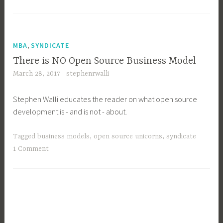
yesteryear
is
now
a
,
MBA
SYNDICATE
Community
There is NO Open Source Business Model
Manager
March 28, 2017
stephenrwalli
….”
Stephen Walli educates the reader on what open source
development is - and is not - about.
Tagged
business models
,
open source unicorns
,
syndicate
1 Comment