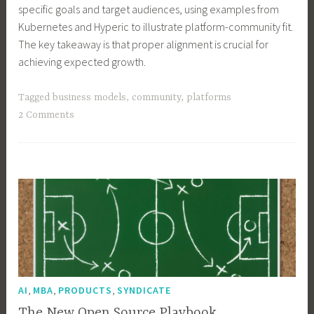
specific goals and target audiences, using examples from
Kubernetes and Hyperic to illustrate platform-community fit.
The key takeaway is that proper alignment is crucial for
achieving expected growth.
Tagged
business models
,
community
,
platforms
2 Comments
,
,
,
AI
MBA
PRODUCTS
SYNDICATE
The New Open Source Playbook