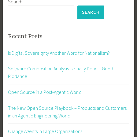
Search
SEARCH
Recent Posts
Is Digital Sovereignty Another Word for Nationalism?
Software Composition Analysis is Finally Dead – Good
Riddance
Open Source in a Post-Agentic World
The New Open Source Playbook – Products and Customers
in an Agentic Engineering World
Change Agents in Large Organizations