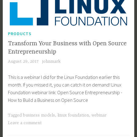
PRODUCTS
Transform Your Business with Open Source
Entrepreneurship
August 29, 2017
johnmark
This is a webinar I did for the Linux Foundation earlier this
month. If you missed it, you can catch it on demand! Linux
Foundation webinar link: Open Source Entrepreneurship -
How to Build a Business on Open Source
Tagged
business models
,
linux foundation
,
webinar
Leave a comment