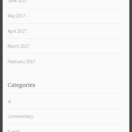
June 2017
May 2017
April 2017
March 2017
February 2017
Categories
ai
commentary
Events