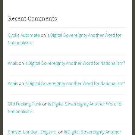
Recent Comments
Cyclic Automata
on
Is Digital Sovereignty Another Word for
Nationalism?
Anais
on
Is Digital Sovereignty Another Word for Nationalism?
Anais
on
Is Digital Sovereignty Another Word for Nationalism?
Old Fucking Punk
on
Is Digital Sovereignty Another Word for
Nationalism?
Christo. London, England.
on
Is Digital Sovereignty Another