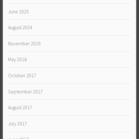
June 2025
August 2024
November 2019
May 2018
October 2017
September 2017
August 2017
July 2017