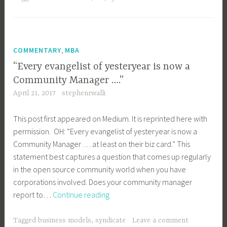
ROI
on
Open
Source
,
COMMENTARY
MBA
Participation
“Every evangelist of yesteryear is now a
Community Manager ….”
April 21, 2017
stephenrwalli
This post first appeared on Medium. It is reprinted here with
permission. OH: “Every evangelist of yesteryear is now a
Community Manager … at least on their biz card.” This
statement best captures a question that comes up regularly
in the open source community world when you have
corporations involved. Does your community manager
“Every
report to…
Continue reading
evangelist
of
Tagged
business models
,
syndicate
Leave a comment