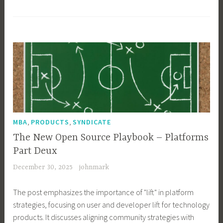
,
,
MBA
PRODUCTS
SYNDICATE
The New Open Source Playbook – Platforms
Part Deux
December 30, 2025
johnmark
The post emphasizes the importance of "lift" in platform
strategies, focusing on user and developer lift for technology
products. It discusses aligning community strategies with