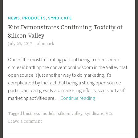
,
,
NEWS
PRODUCTS
SYNDICATE
Kite Demonstrates Continuing Toxicity of
Silicon Valley
July 25, 2017
johnmark
One of the most frustrating parts of being in open source
circles is battling the conventional wisdom in the Valley that
open source is just another way to do marketing. It's
complicated by the fact that being a strong open source
participant can greatly aid marketing efforts, so it's not as if
Kite
marketing activities are…
Continue reading
Demonstrates
Continuing
Tagged
business models
,
silicon valley
,
syndicate
,
VCs
Toxicity
Leave a comment
of
Silicon