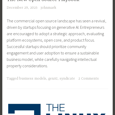
December 29, 2025
johnmark
The commercial open source landscape has seen a revival,
driven by startups focusing on generative AI. Entrepreneurs
are encouraged to adopt a strategic approach, evaluating
platform ecosystems, open core, and product focus.
Successful startups should prioritize community
engagement and user adoption to ensure a sustainable
business model, while carefully navigating intellectual
property considerations.
Tagged
business models
,
genAI
,
syndicate
2 Comments