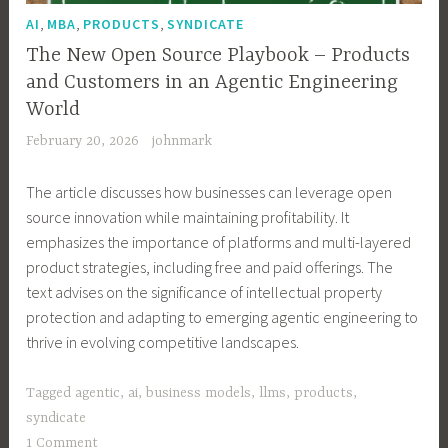
,
,
,
AI
MBA
PRODUCTS
SYNDICATE
The New Open Source Playbook – Products
and Customers in an Agentic Engineering
World
February 20, 2026
johnmark
The article discusses how businesses can leverage open
source innovation while maintaining profitability. It
emphasizes the importance of platforms and multi-layered
product strategies, including free and paid offerings. The
text advises on the significance of intellectual property
protection and adapting to emerging agentic engineering to
thrive in evolving competitive landscapes.
Tagged
agentic
,
ai
,
business models
,
llms
,
products
,
syndicate
1 Comment