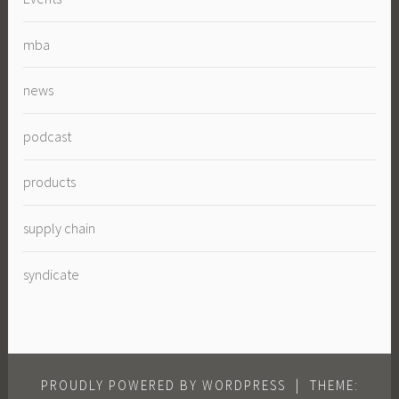
mba
news
podcast
products
supply chain
syndicate
PROUDLY POWERED BY WORDPRESS
|
THEME: