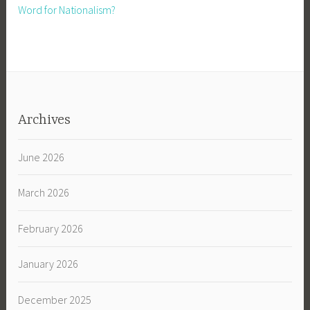
Word for Nationalism?
Archives
June 2026
March 2026
February 2026
January 2026
December 2025