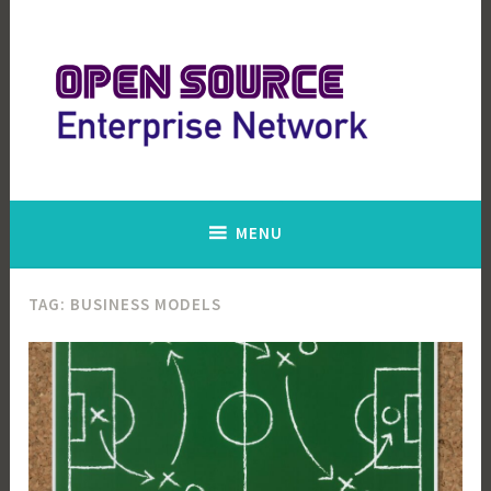
Skip
to
content
Open Source Enterprise Network
MENU
TAG:
BUSINESS MODELS