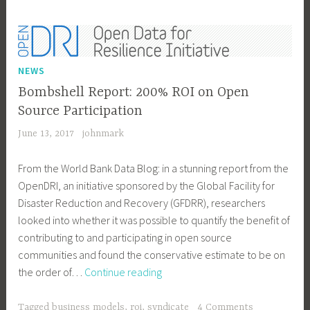
Valley
NEWS
Bombshell Report: 200% ROI on Open
Source Participation
June 13, 2017
johnmark
From the World Bank Data Blog: in a stunning report from the
OpenDRI, an initiative sponsored by the Global Facility for
Disaster Reduction and Recovery (GFDRR), researchers
looked into whether it was possible to quantify the benefit of
contributing to and participating in open source
communities and found the conservative estimate to be on
Bombshell
the order of…
Continue reading
Report:
200%
Tagged
business models
,
roi
,
syndicate
4 Comments