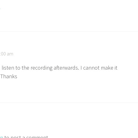
y
7:00 am
 listen to the recording afterwards. I cannot make it
. Thanks
in
to post a comment.