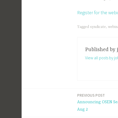
Register for the web
Tagged
syndicate
,
webin
Published by
View all posts by j
PREVIOUS POST
Post
Announcing OSEN Sea
navigation
Aug 2