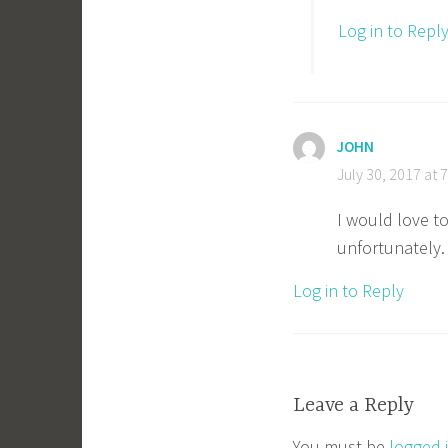
Log in to Repl
JOHN
July 30, 2017 at 
I would love to
unfortunately
Log in to Reply
Leave a Reply
You must be
logged 