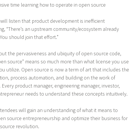
sive time learning how to operate in open source
ill listen that product development is inefficient
ing, “There’s an upstream community/ecosystem already
You should join that effort.”
out the pervasiveness and ubiquity of open source code,
“open source” means so much more than what license you use
u utilize. Open source is now a term of art that includes the
tion, process automation, and building on the work of
 Every product manager, engineering manager, investor,
trepreneur needs to understand these concepts intuitively.
ttendees will gain an understanding of what it means to
open source entrepreneurship and optimize their business for
source revolution.