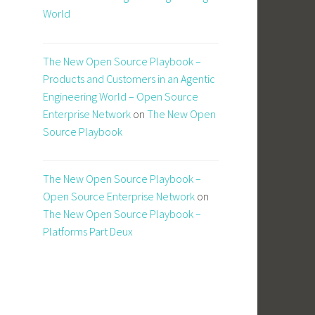
World
The New Open Source Playbook –
Products and Customers in an Agentic
Engineering World – Open Source
Enterprise Network
on
The New Open
Source Playbook
The New Open Source Playbook –
Open Source Enterprise Network
on
The New Open Source Playbook –
Platforms Part Deux