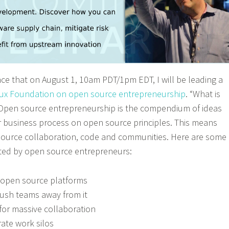
e that on August 1, 10am PDT/1pm EDT, I will be leading a
nux Foundation on open source entrepreneurship
. “What is
 Open source entrepreneurship is the compendium of ideas
 business process on open source principles. This means
 source collaboration, code and communities. Here are some
bited by open source entrepreneurs:
g open source platforms
ush teams away from it
for massive collaboration
rate work silos