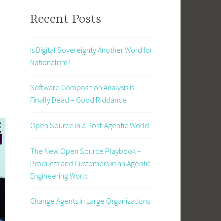
Recent Posts
Is Digital Sovereignty Another Word for
Nationalism?
Software Composition Analysis is
Finally Dead – Good Riddance
Open Source in a Post-Agentic World
The New Open Source Playbook –
Products and Customers in an Agentic
Engineering World
Change Agents in Large Organizations