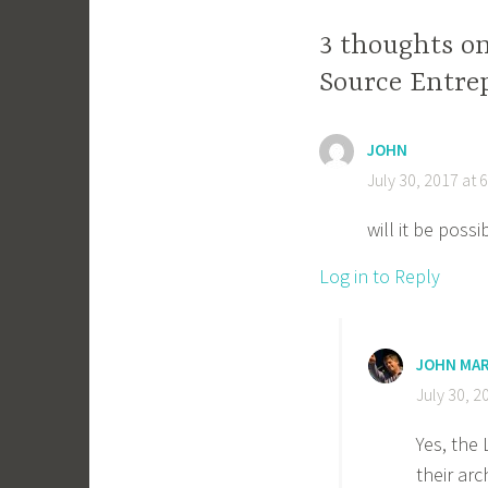
3 thoughts o
Source Entre
JOHN
July 30, 2017 at 
will it be poss
Log in to Reply
JOHN MA
July 30, 2
Yes, the 
their arc