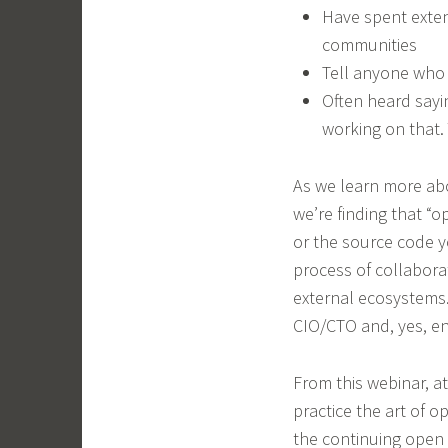
Have spent exten
communities
Tell anyone who w
Often heard say
working on that. 
As we learn more ab
we’re finding that 
or the source code yo
process of collabora
external ecosystems.
CIO/CTO and, yes, en
From this webinar, a
practice the art of 
the continuing open 