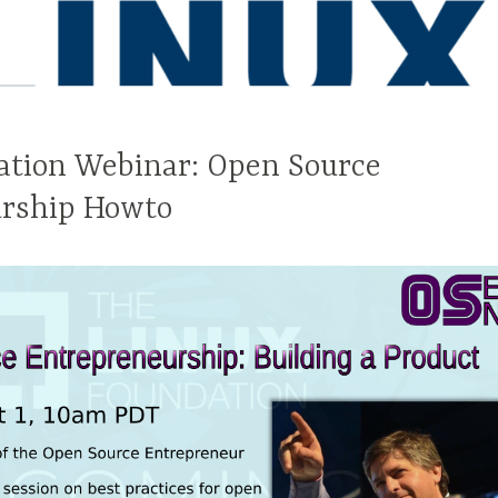
ation Webinar: Open Source
rship Howto