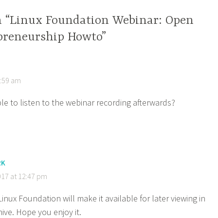
n “Linux Foundation Webinar: Open
preneurship Howto”
6:59 am
ible to listen to the webinar recording afterwards?
RK
017 at 12:47 pm
Linux Foundation will make it available for later viewing in
hive. Hope you enjoy it.