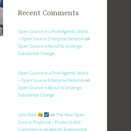
Recent Comments
Open Source in a Post-Agentic World
– Open Source Enterprise Network
on
Open Source is About to Undergo
Substantial Change
Open Source in a Post-Agentic World
– Open Source Enterprise Network
on
Open Source is About to Undergo
Substantial Change
John Mark
on
The New Open
Source Playbook – Products and
Customers in an Agentic Engineering