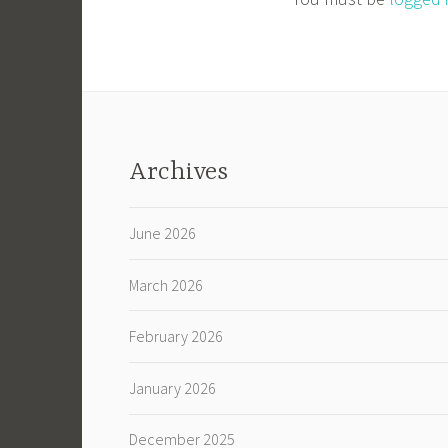
Archives
June 2026
March 2026
February 2026
January 2026
December 2025