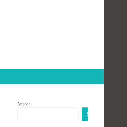
Search
SEARCH