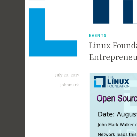
EVENTS
Linux Found
Entrepreneu
July 20, 2017
johnmark