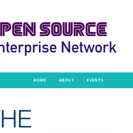
erprise Network
HOME
ABOUT
EVENTS