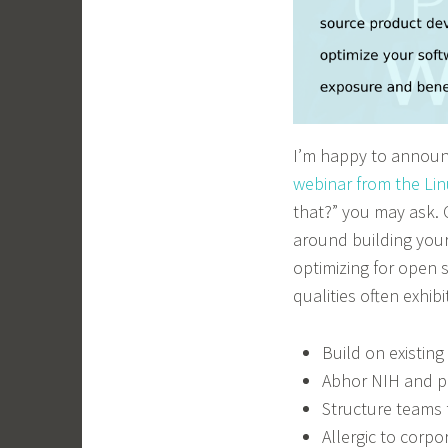
I’m happy to announc
webinar from the Li
that?” you may ask.
around building your
optimizing for open
qualities often exhi
Build on existin
Abhor NIH and p
Structure teams 
Allergic to corpo