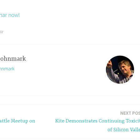
inar now!
ar
johnmark
ohnmark
NEXT PO
ttle Meetup on
Kite Demonstrates Continuing Toxici
of Silicon Vall