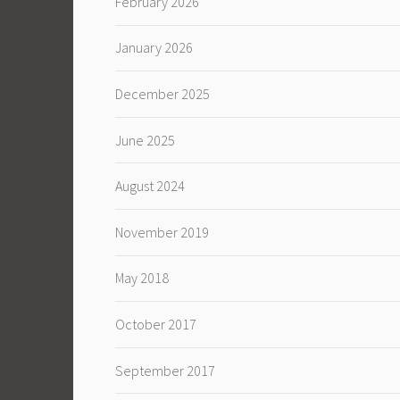
February 2026
January 2026
December 2025
June 2025
August 2024
November 2019
May 2018
October 2017
September 2017