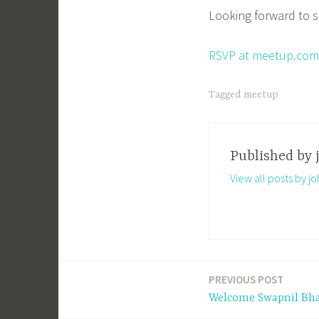
Looking forward to 
RSVP at meetup.co
Tagged
meetup
Published by
View all posts by j
PREVIOUS POST
Post
Welcome Swapnil Bha