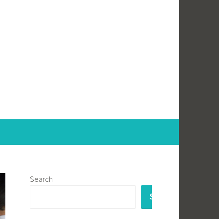
Search
SEARCH