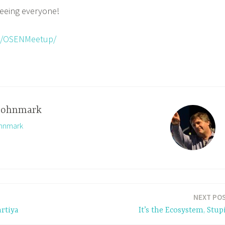
seeing everyone!
m/OSENMeetup/
johnmark
ohnmark
NEXT PO
rtiya
It’s the Ecosystem, Stup