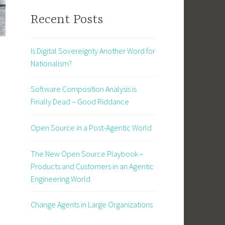
Recent Posts
Is Digital Sovereignty Another Word for
Nationalism?
Software Composition Analysis is
Finally Dead – Good Riddance
Open Source in a Post-Agentic World
The New Open Source Playbook –
Products and Customers in an Agentic
Engineering World
Change Agents in Large Organizations