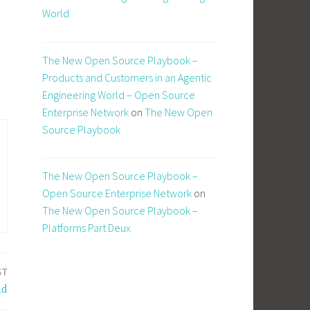
World
The New Open Source Playbook –
Products and Customers in an Agentic
Engineering World – Open Source
Enterprise Network
on
The New Open
Source Playbook
The New Open Source Playbook –
Open Source Enterprise Network
on
The New Open Source Playbook –
Platforms Part Deux
ST
id