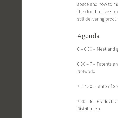
space and how to mana
the cloud native spa
still delivering produ
Agenda
6 – 6:30 – Meet and 
6:30 – 7 – Patents 
Network.
7 – 7:30 – State of 
7:30 – 8 – Product 
Distribution