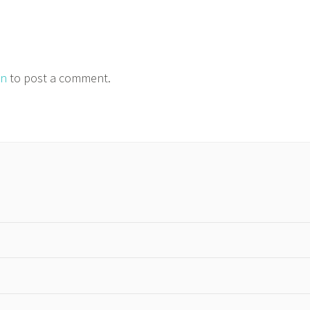
in
to post a comment.