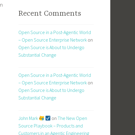
in
Recent Comments
Open Source in a Post-Agentic World
– Open Source Enterprise Network
on
Open Source is About to Undergo
Substantial Change
Open Source in a Post-Agentic World
– Open Source Enterprise Network
on
Open Source is About to Undergo
Substantial Change
John Mark
on
The New Open
Source Playbook – Products and
Customers in an Agentic Engineering