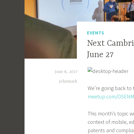
EVENTS
Next Cambri
June 27
June 8, 2017
johnmark
We’re going back to
meetup.com/OSENM
This month’s topic w
context of mobile, e
patents and complianc