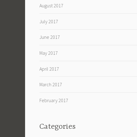
August 2017
July 2017
June 2017
May 2017
April 2017
March 2017
February 2017
Categories