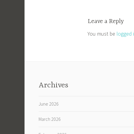
navigation
Leave a Reply
You must be
logged 
Archives
June 2026
March 2026