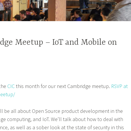
dge Meetup – IoT and Mobile on
 the
CIC
this month for our next Cambridge meetup.
RSVP at
eetup/
ill be all about Open Source product development in the
dge computing, and IoT. We’ll talk about how to deal with
e, as well as a sober look at the state of security in this