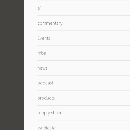
ai
commentary
Events
mba
news
podcast
products
supply chain
syndicate