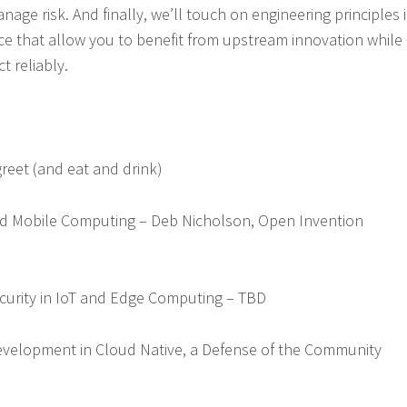
ge risk. And finally, we’ll touch on engineering principles 
ce that allow you to benefit from upstream innovation while
ct reliably.
greet (and eat and drink)
and Mobile Computing – Deb Nicholson, Open Invention
Security in IoT and Edge Computing – TBD
Development in Cloud Native, a Defense of the Community