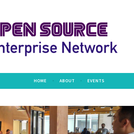
erprise Network
HOME
ABOUT
EVENTS