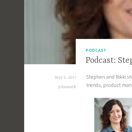
PODCAST
Podcast: Ste
Stephen and Rikki s
May 4, 2017
trends, product man
johnmark