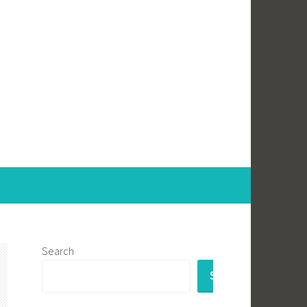
Search
SEARCH