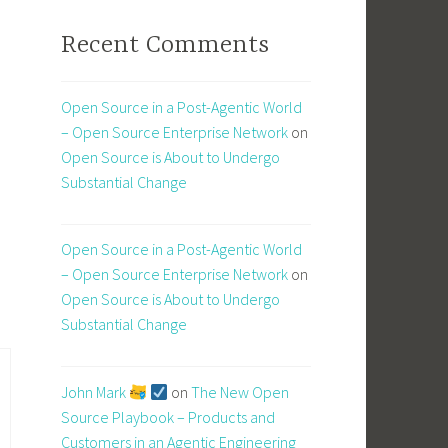
Recent Comments
Open Source in a Post-Agentic World
– Open Source Enterprise Network
on
Open Source is About to Undergo
Substantial Change
Open Source in a Post-Agentic World
– Open Source Enterprise Network
on
Open Source is About to Undergo
Substantial Change
John Mark
on
The New Open
Source Playbook – Products and
Customers in an Agentic Engineering