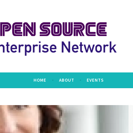
erprise Network
HOME
ABOUT
EVENTS