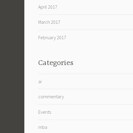
April 2017
March 2017
February 2017
Categories
ai
commentary
Events
mba