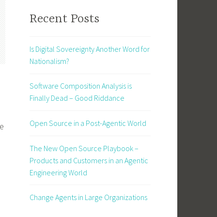
Recent Posts
Is Digital Sovereignty Another Word for
Nationalism?
Software Composition Analysis is
Finally Dead – Good Riddance
Open Source in a Post-Agentic World
ce
The New Open Source Playbook –
Products and Customers in an Agentic
Engineering World
Change Agents in Large Organizations