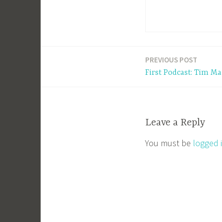
PREVIOUS POST
Post
First Podcast: Tim Ma
navigation
Leave a Reply
You must be
logged 