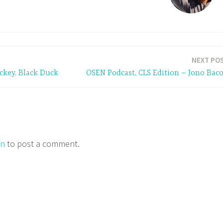
NEXT PO
ckey, Black Duck
OSEN Podcast, CLS Edition – Jono Bac
in
to post a comment.