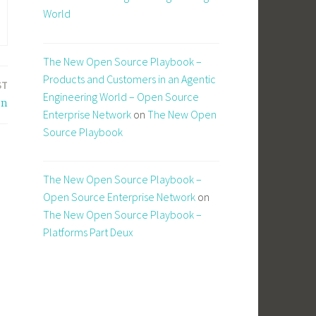
World
The New Open Source Playbook –
Products and Customers in an Agentic
ST
Engineering World – Open Source
on
Enterprise Network
on
The New Open
Source Playbook
The New Open Source Playbook –
Open Source Enterprise Network
on
The New Open Source Playbook –
Platforms Part Deux