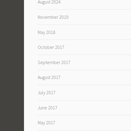
August 2024
November 2019
May 2018
October 2017
September 2017
August 2017
July 2017
June 2017
May 2017