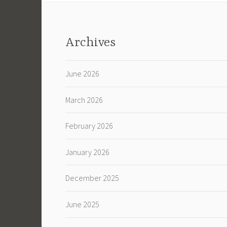
Archives
June 2026
March 2026
February 2026
January 2026
December 2025
June 2025