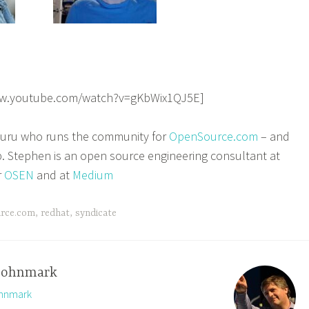
ww.youtube.com/watch?v=gKbWix1QJ5E]
 guru who runs the community for
OpenSource.com
– and
b. Stephen is an open source engineering consultant at
r
OSEN
and at
Medium
rce.com
,
redhat
,
syndicate
johnmark
ohnmark