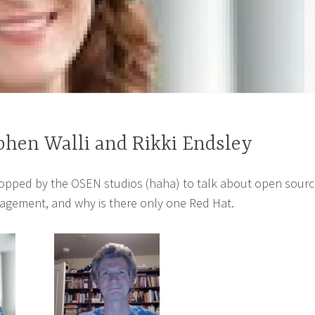
phen Walli and Rikki Endsley
topped by the OSEN studios (haha) to talk about open sour
agement, and why is there only one Red Hat.