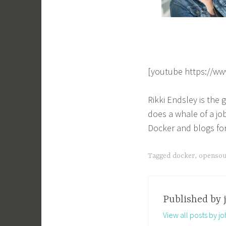
[youtube https://w
Rikki Endsley is the
does a whale of a jo
Docker and blogs fo
Tagged
docker
,
opensou
Published by
View all posts by j