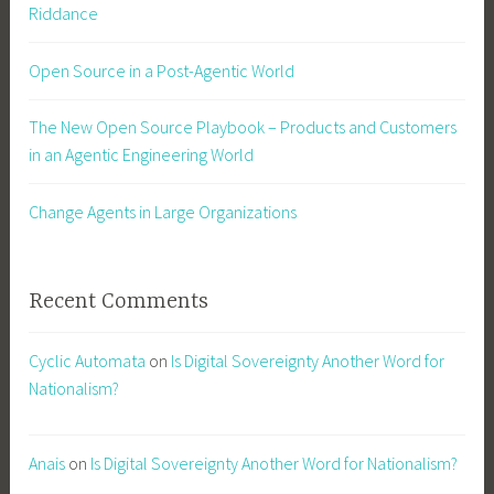
Riddance
Open Source in a Post-Agentic World
The New Open Source Playbook – Products and Customers
in an Agentic Engineering World
Change Agents in Large Organizations
Recent Comments
Cyclic Automata
on
Is Digital Sovereignty Another Word for
Nationalism?
Anais
on
Is Digital Sovereignty Another Word for Nationalism?