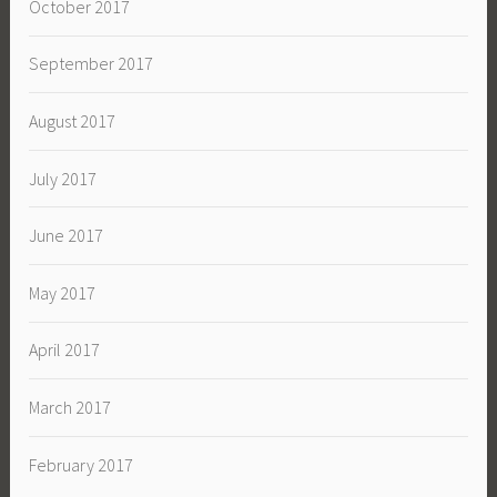
October 2017
September 2017
August 2017
July 2017
June 2017
May 2017
April 2017
March 2017
February 2017