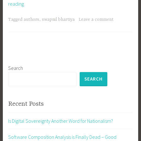
Welcome
reading
Swapnil
Bhartiya
Tagged
authors
,
swapnil bhartiya
Leave a comment
Search
SEARCH
Recent Posts
Is Digital Sovereignty Another Word for Nationalism?
Software Composition Analysis is Finally Dead – Good