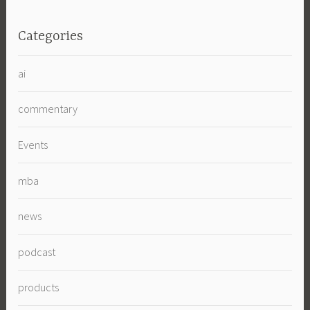
Categories
ai
commentary
Events
mba
news
podcast
products