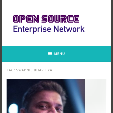
Skip
to
content
Open Source Enterprise Network
MENU
TAG:
SWAPNIL BHARTIYA