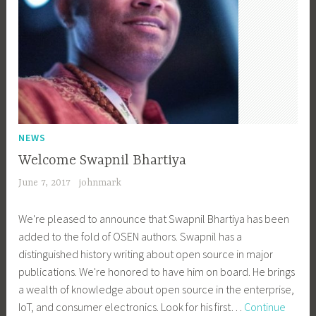
NEWS
Welcome Swapnil Bhartiya
June 7, 2017
johnmark
We're pleased to announce that Swapnil Bhartiya has been
added to the fold of OSEN authors. Swapnil has a
distinguished history writing about open source in major
publications. We're honored to have him on board. He brings
a wealth of knowledge about open source in the enterprise,
IoT, and consumer electronics. Look for his first…
Continue