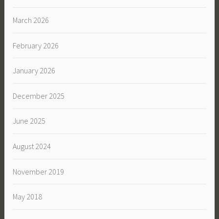
March 2026
February 2026
January 2026
December 2025
June 2025
August 2024
November 2019
May 2018