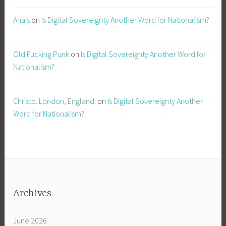
Anais
on
Is Digital Sovereignty Another Word for Nationalism?
Old Fucking Punk
on
Is Digital Sovereignty Another Word for
Nationalism?
Christo. London, England.
on
Is Digital Sovereignty Another
Word for Nationalism?
Archives
June 2026