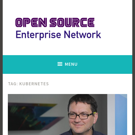
Skip
to
content
Open Source Enterprise Network
MENU
TAG:
KUBERNETES