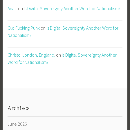
Anais
on
Is Digital Sovereignty Another Word for Nationalism?
Old Fucking Punk
on
Is Digital Sovereignty Another Word for
Nationalism?
Christo. London, England.
on
Is Digital Sovereignty Another
Word for Nationalism?
Archives
June 2026