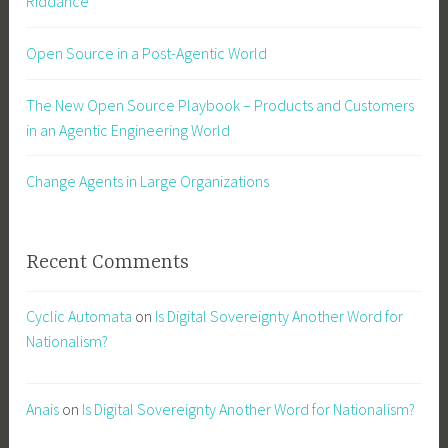
Riddance
Open Source in a Post-Agentic World
The New Open Source Playbook – Products and Customers
in an Agentic Engineering World
Change Agents in Large Organizations
Recent Comments
Cyclic Automata
on
Is Digital Sovereignty Another Word for
Nationalism?
Anais
on
Is Digital Sovereignty Another Word for Nationalism?