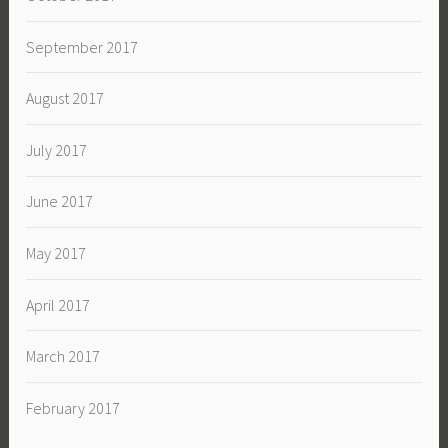
September 2017
August 2017
July 2017
June 2017
May 2017
April 2017
March 2017
February 2017