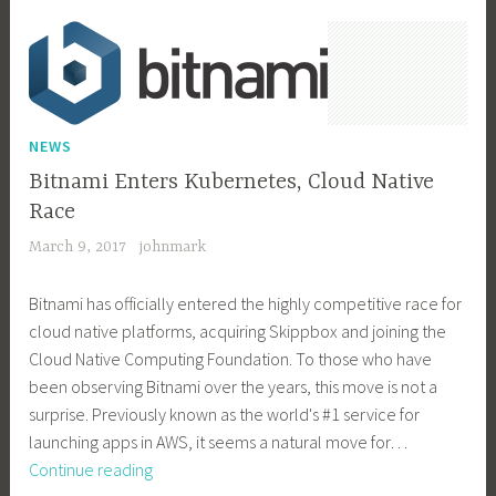
NEWS
Bitnami Enters Kubernetes, Cloud Native
Race
March 9, 2017
johnmark
Bitnami has officially entered the highly competitive race for
cloud native platforms, acquiring Skippbox and joining the
Cloud Native Computing Foundation. To those who have
been observing Bitnami over the years, this move is not a
surprise. Previously known as the world's #1 service for
launching apps in AWS, it seems a natural move for…
Bitnami
Continue reading
Enters