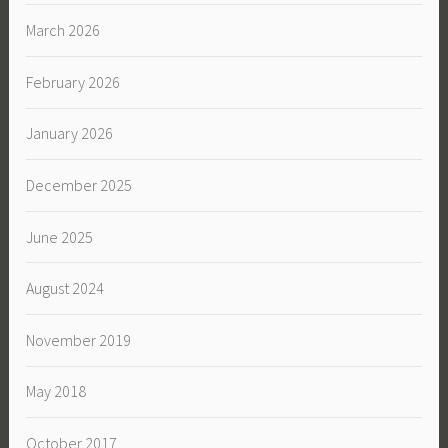
March 2026
February 2026
January 2026
December 2025
June 2025
August 2024
November 2019
May 2018
October 2017