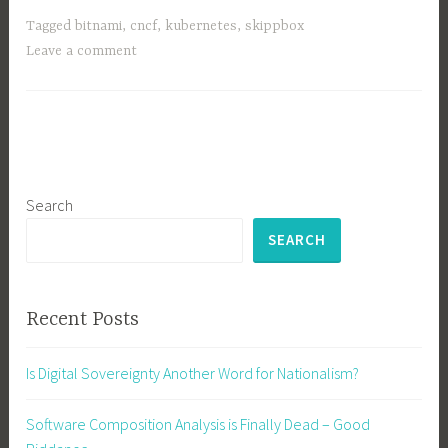
Kubernetes,
Tagged
bitnami
,
cncf
,
kubernetes
,
skippbox
Cloud
Leave a comment
Native
Race
Search
SEARCH
Recent Posts
Is Digital Sovereignty Another Word for Nationalism?
Software Composition Analysis is Finally Dead – Good