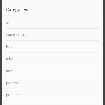
Categories
ai
commentary
Events
mba
news
podcast
products