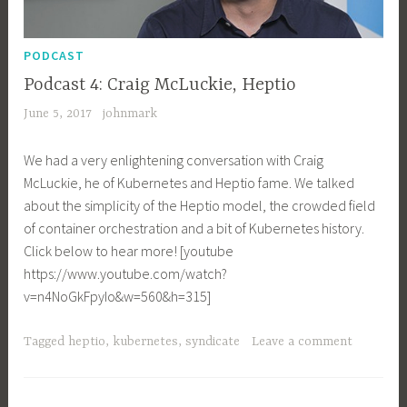
PODCAST
Podcast 4: Craig McLuckie, Heptio
June 5, 2017
johnmark
We had a very enlightening conversation with Craig
McLuckie, he of Kubernetes and Heptio fame. We talked
about the simplicity of the Heptio model, the crowded field
of container orchestration and a bit of Kubernetes history.
Click below to hear more! [youtube
https://www.youtube.com/watch?
v=n4NoGkFpyIo&w=560&h=315]
Tagged
heptio
,
kubernetes
,
syndicate
Leave a comment