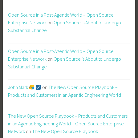
Open Source in a Post-Agentic World – Open Source
Enterprise Network
on
Open Source is About to Undergo
Substantial Change
Open Source in a Post-Agentic World – Open Source
Enterprise Network
on
Open Source is About to Undergo
Substantial Change
John Mark
on
The New Open Source Playbook –
Products and Customers in an Agentic Engineering World
The New Open Source Playbook – Products and Customers
in an Agentic Engineering World – Open Source Enterprise
Network
on
The New Open Source Playbook