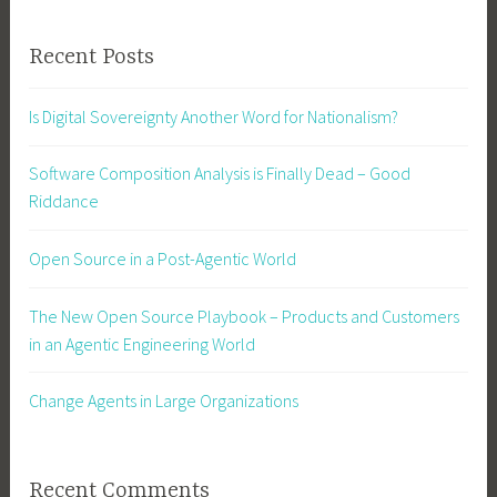
Recent Posts
Is Digital Sovereignty Another Word for Nationalism?
Software Composition Analysis is Finally Dead – Good
Riddance
Open Source in a Post-Agentic World
The New Open Source Playbook – Products and Customers
in an Agentic Engineering World
Change Agents in Large Organizations
Recent Comments