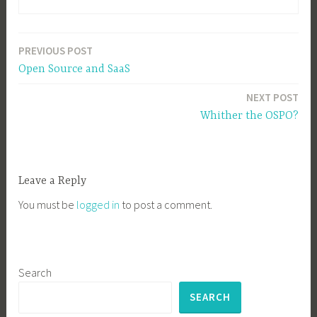
PREVIOUS POST
Post
Open Source and SaaS
navigation
NEXT POST
Whither the OSPO?
Leave a Reply
You must be
logged in
to post a comment.
Search
SEARCH