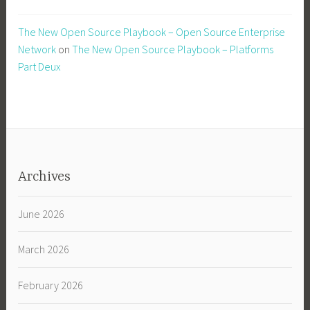
The New Open Source Playbook – Open Source Enterprise
Network
on
The New Open Source Playbook – Platforms
Part Deux
Archives
June 2026
March 2026
February 2026