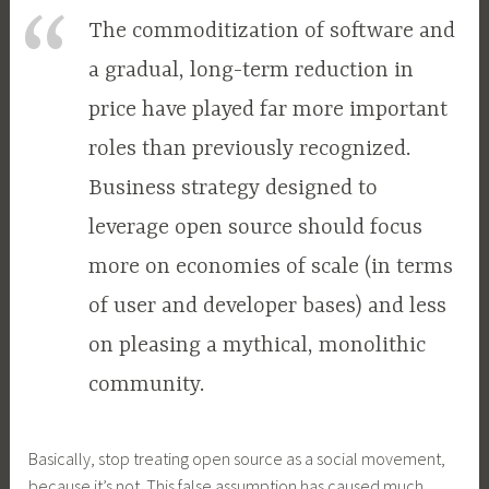
The commoditization of software and
a gradual, long-term reduction in
price have played far more important
roles than previously recognized.
Business strategy designed to
leverage open source should focus
more on economies of scale (in terms
of user and developer bases) and less
on pleasing a mythical, monolithic
community.
Basically, stop treating open source as a social movement,
because it’s not. This false assumption has caused much