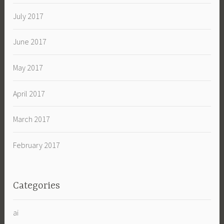
July 2017
June 2017
May 2017
April 2017
March 2017
February 2017
Categories
ai