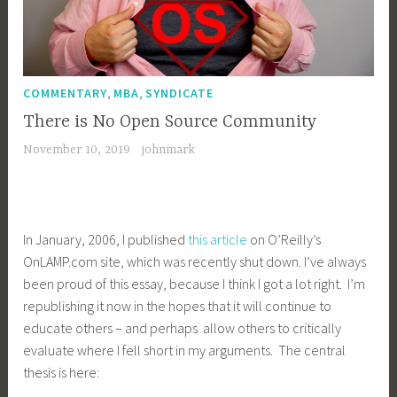
,
,
COMMENTARY
MBA
SYNDICATE
There is No Open Source Community
November 10, 2019
johnmark
In January, 2006, I published
this article
on O’Reilly’s
OnLAMP.com site, which was recently shut down. I’ve always
been proud of this essay, because I think I got a lot right. I’m
republishing it now in the hopes that it will continue to
educate others – and perhaps allow others to critically
evaluate where I fell short in my arguments. The central
thesis is here: