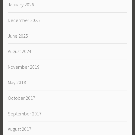
January 2026
December 2025
June 2025
August 2024
November 2019
May 2018
October 2017
September 2017
August 2017