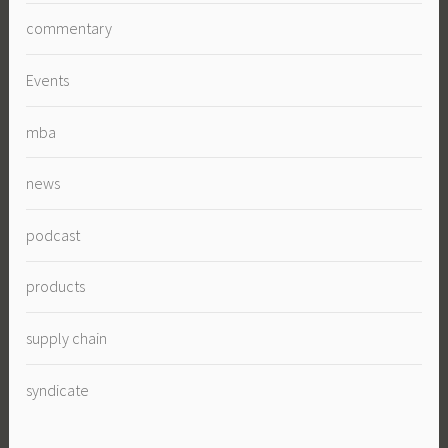
commentary
Events
mba
news
podcast
products
supply chain
syndicate