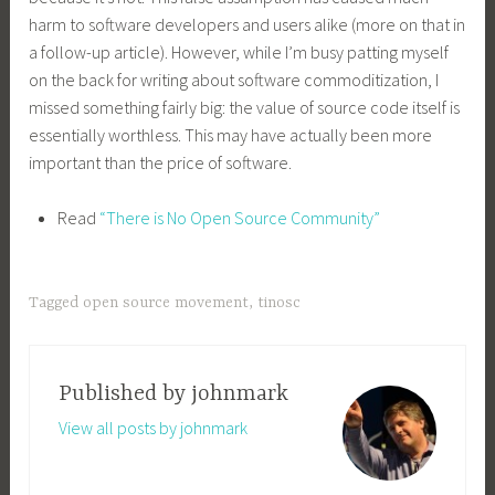
harm to software developers and users alike (more on that in
a follow-up article). However, while I’m busy patting myself
on the back for writing about software commoditization, I
missed something fairly big: the value of source code itself is
essentially worthless. This may have actually been more
important than the price of software.
Read
“There is No Open Source Community”
Tagged
open source movement
,
tinosc
Published by
johnmark
View all posts by johnmark