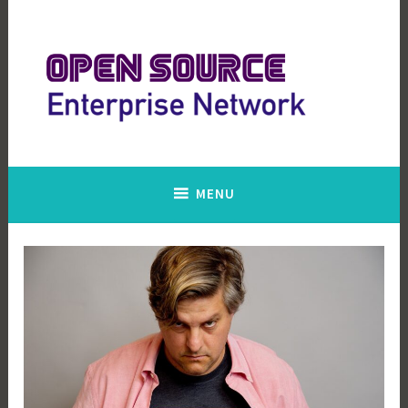
Skip
to
content
Open Source Enterprise Network
MENU